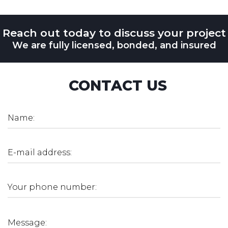
Reach out today to discuss your project
We are fully licensed, bonded, and insured
CONTACT US