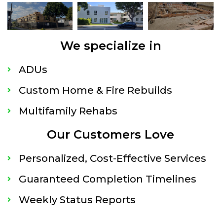
We specialize in
ADUs
Custom Home & Fire Rebuilds
Multifamily Rehabs
Our Customers Love
Personalized, Cost-Effective Services
Guaranteed Completion Timelines
Weekly Status Reports