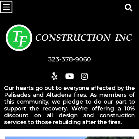
323-378-9060
Our hearts go out to everyone affected by the
Palisades and Altadena fires. As members of
this community, we pledge to do our part to
support the recovery. We're offering a 10%
discount on all design and construction
services to those rebuilding after the fires.