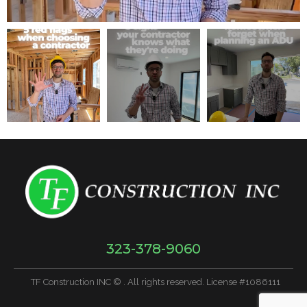
323-378-9060
TF Construction INC © . All rights reserved. License #1086111