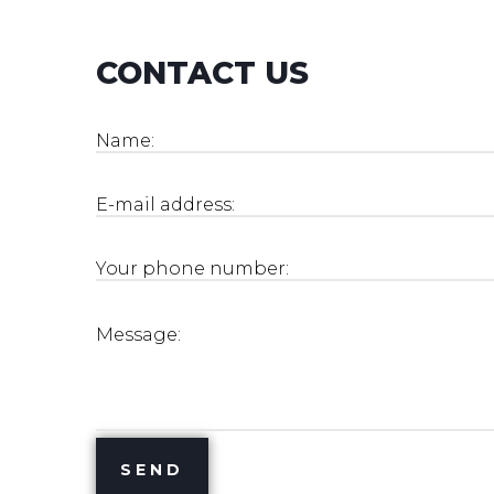
CONTACT US