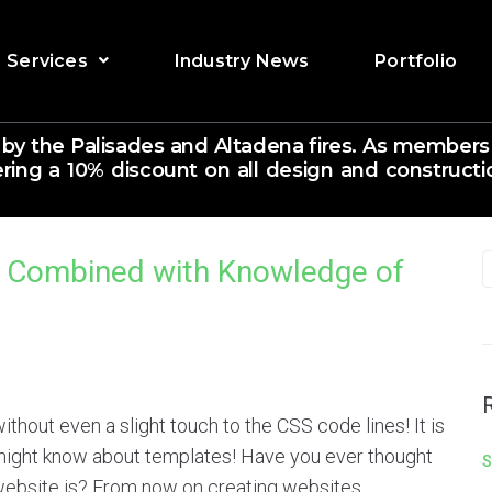
Services
Industry News
Portfolio
 by the Palisades and Altadena fires. As members
ering a 10% discount on all design and constructio
n Combined with Knowledge of
 without even a slight touch to the CSS code lines! It is
 might know about templates! Have you ever thought
S
website is? From now on creating websites