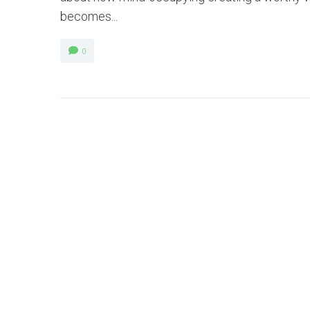
becomes...
0