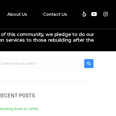
About Us
Contact Us
 of this community, we pledge to do our
n services to those rebuilding after the
RECENT POSTS
tanding down to safety