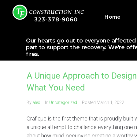
Home
323-378-9060
Our hearts go out to everyone affected
part to support the recovery. We're off
fires.
A Unique Approach to Desig
What You Need
By
alex
In
Uncategorized
Posted
March 1, 2022
Grafique is the first theme that is proudly built
a unique attempt to challenge everything one
about how mind-occupying creating a worthy 