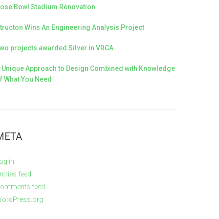
ose Bowl Stadium Renovation
tructon Wins An Engineering Analysis Project
wo projects awarded Silver in VRCA
 Unique Approach to Design Combined with Knowledge
f What You Need
META
og in
ntries feed
omments feed
ordPress.org