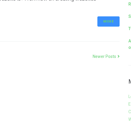
R
S
MORE
T
A
o
Newer Posts
L
E
C
W